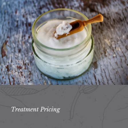
Treatment Pricing