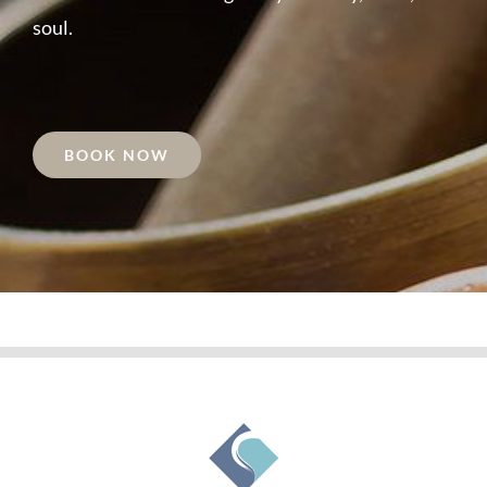
soul.
BOOK NOW