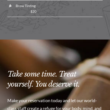
Brow Tinting
$20
Take some time. Treat
yourself. You deserve it.
Make your reservation today and let our world-
class staff create a refuge for your body, mind, and