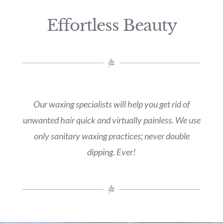
Effortless Beauty
Our waxing specialists will help you get rid of
unwanted hair quick and virtually painless. We use
only sanitary waxing practices; never double
dipping. Ever!