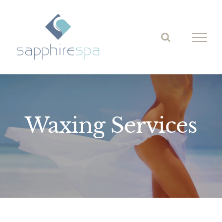
Skip
to
content
Waxing Services