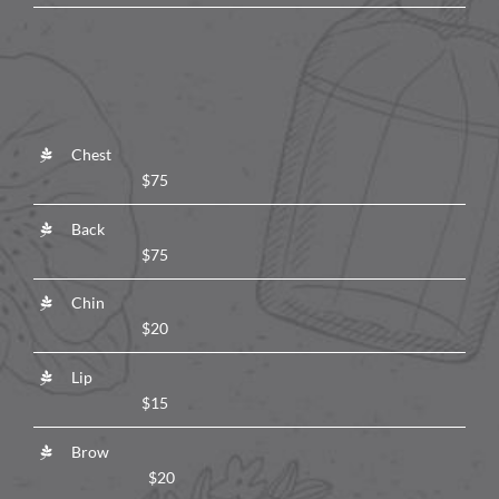
Chest
$75
Back
$75
Chin
$20
Lip
$15
Brow
$20