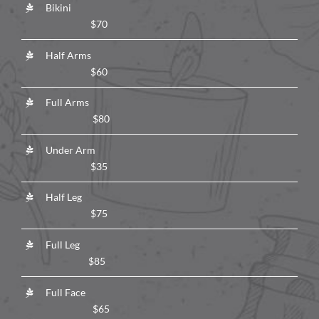
Bikini
$70
Half Arms
$60
Full Arms
$80
Under Arm
$35
Half Leg
$75
Full Leg
$85
Full Face
$65